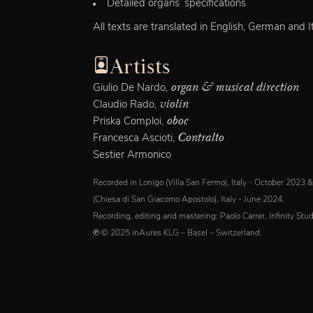
Detailed organs’ specifications
All texts are translated in English, German and It
Artists
organ & musical direction
Giulio De Nardo,
violin
Claudio Rado,
oboe
Priska Comploi,
Contralto
Francesca Ascioti,
Sestier Armonico
Recorded in Lonigo (Villa San Fermo), Italy - October 2023 
(Chiesa di San Giacomo Apostolo), Italy - June 2024.
Recording, editing and mastering: Paolo Carrer, Infinity Stud
℗ © 2025 inAures KLG – Basel – Switzerland.