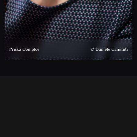
Priska Comploi
© Daniele Caminiti