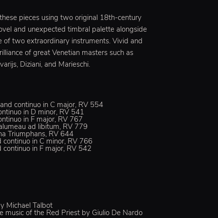
 these pieces using two original 18th-century
novel and unexpected timbral palette alongside
e of two extraordinary instruments. Vivid and
rilliance of great Venetian masters such as
varijs, Diziani, and Marieschi.
gs and continuo in C major, RV 554
 continuo in D minor, RV 541
continuo in F major, RV 767
halumeau ad libitum, RV 779
ditha Triumphans, RV 644
nd continuo in C minor, RV 766
nd continuo in F major, RV 542
y Michael Talbot
 music of the Red Priest by Giulio De Nardo