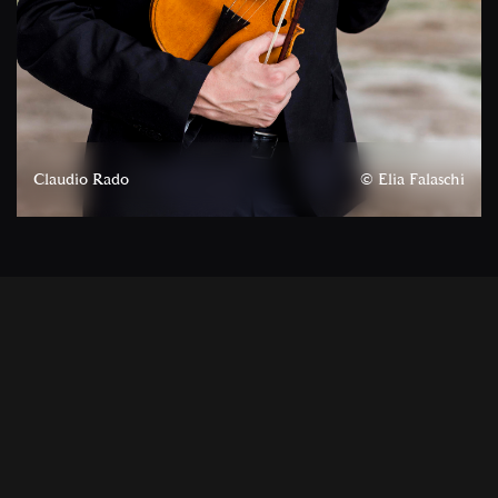
Claudio Rado
© Elia Falaschi