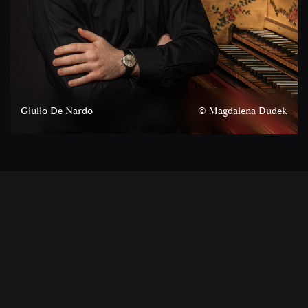
Giulio De Nardo
© Magdalena Dudek