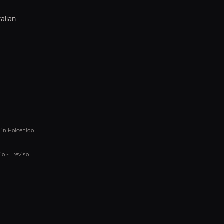
alian.
& in Polcenigo
io - Treviso.