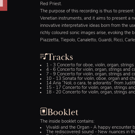
Red Priest.
The purpose of this recording is thus to present
Venetian instruments, and it aims to present a 
innovative interpretative ideas born from the us
richly coloured sonic images arise, evoking the b
Piazzetta, Tiepolo, Canaletto, Guardi, Ricci, Carle
Tracks
1 - 3 Concerto for oboe, violin, organ, strin
4 - 6 Concerto for violin, organ, strings and
7 - 9 Concerto for violin, organ, strings and 
10 - 13 Sonata for violin, oboe, organ and c
14 Aria “Noli, o cara, te adorantis” from Ju
15 - 17 Concerto for violin, organ, strings a
18 - 20 Concerto for violin, organ, strings a
Booklet
The inside booklet contains:
Vivaldi and the Organ - A happy encounter b
The rediscovered sound - New nuances in the