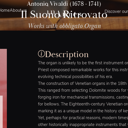
Antonio Vivaldi (1678 - 1741)
Il Suono Ritrovato
Home
About us
Discover our
Works with obbligato Organ
Description
The organ is unlikely to be the first instrument 
Priest composed remarkable works for this instr
evolving technical possibilities of his era.
The construction of Venetian organs in the 18th
This ranged from selecting Dolomite woods for
forging iron for mechanical transmissions, castin
for bellows. The Eighteenth-century Venetian org
marking it as a unique model in the history of k
Yet, perhaps for practical reasons, modern time
other historically inappropriate instruments tha