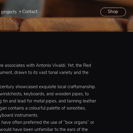
Contact
Shop
 projects
one associates with Antonio Vivaldi. Yet, the Red
ument, drawn to its vast tonal variety and the
 century showcased exquisite local craftsmanship.
 windchests, keyboards, and wooden pipes, to
g tin and lead for metal pipes, and tanning leather
an contains a colourful palette of sonorities,
eyboard instruments.
s have often preferred the use of “box organs” or
t would have been unfamiliar to the ears of the