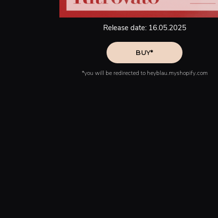
Release date: 16.05.2025
*you will be redirected to heyblau.myshopify.com